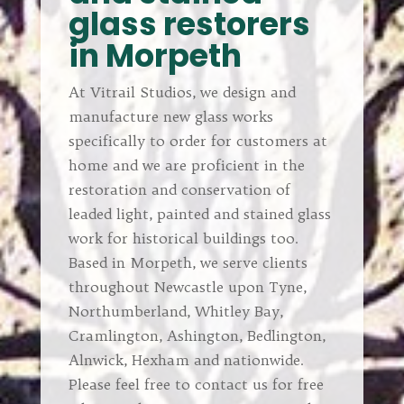
glass restorers
in Morpeth
At Vitrail Studios, we design and
manufacture new glass works
specifically to order for customers at
home and we are proficient in the
restoration and conservation of
leaded light, painted and stained glass
work for historical buildings too.
Based in Morpeth, we serve clients
throughout Newcastle upon Tyne,
Northumberland, Whitley Bay,
Cramlington, Ashington, Bedlington,
Alnwick, Hexham and nationwide.
Please feel free to contact us for free