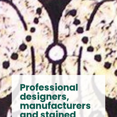
Professional
designers,
manufacturers
and stained