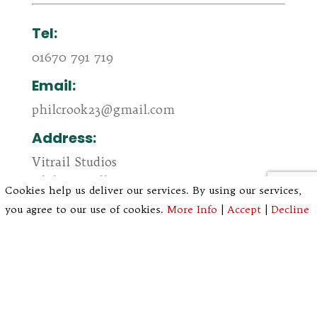
Tel:
01670 791 719
Email:
philcrook23@gmail.com
Address:
Vitrail Studios
Ulgham Hall
Cookies help us deliver our services. By using our services,
Ulgham
you agree to our use of cookies.
More Info
|
Accept
|
Decline
Morpeth, NE61 3AW