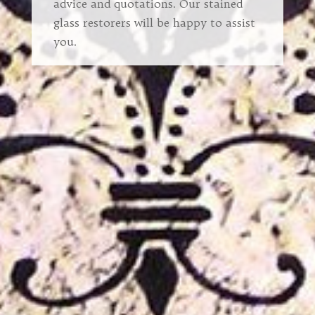
advice and quotations. Our stained
glass restorers will be happy to assist
you.