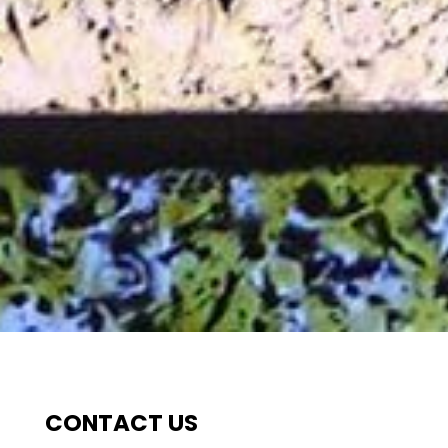
CONTACT US