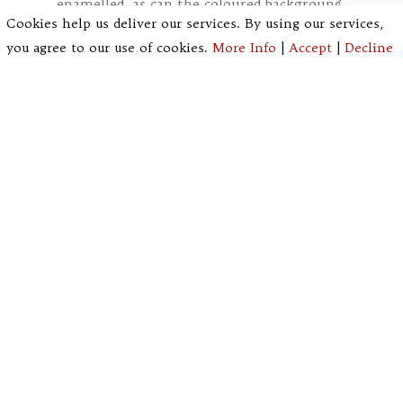
enamelled, as can the coloured background.
Cookies help us deliver our services. By using our services,
you agree to our use of cookies.
More Info
|
Accept
|
Decline
Stages in the painting and
staining of a decorative
panel.