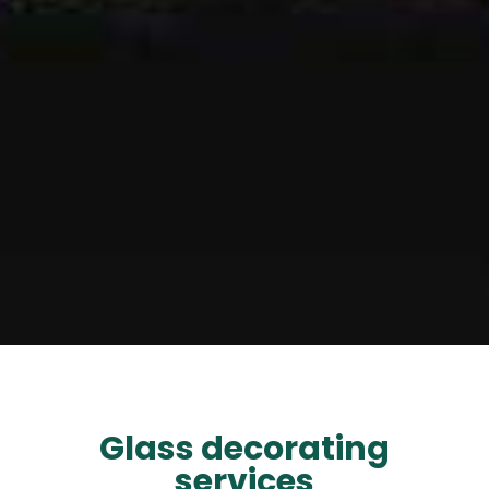
Glass decorating
services