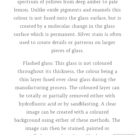
spectrum of yellows from deep amber to pale
lemon. Unlike oxide pigments and enamels this
colour is not fused onto the glass surface, but is
created by a molecular change in the glass
surface which is permanent. Silver stain is often
used to create details or patterns on larger
pieces of glass.
Flashed glass: This glass is not coloured
throughout its thickness, the colour being a
thin layer fused over clear glass during the
manufacturing process. The coloured layer can
be totally or partially removed either with
hydrofluoric acid or by sandblasting. A clear
image can be created with a coloured
background using either of these methods. The
image can then be stained, painted or