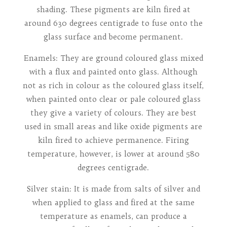
shading. These pigments are kiln fired at
around 630 degrees centigrade to fuse onto the
glass surface and become permanent.
Enamels: They are ground coloured glass mixed
with a flux and painted onto glass. Although
not as rich in colour as the coloured glass itself,
when painted onto clear or pale coloured glass
they give a variety of colours. They are best
used in small areas and like oxide pigments are
kiln fired to achieve permanence. Firing
temperature, however, is lower at around 580
degrees centigrade.
Silver stain: It is made from salts of silver and
when applied to glass and fired at the same
temperature as enamels, can produce a