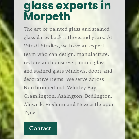
glass experts in
Morpeth
The art of painted glass and stained
glass dates back a thousand years. At
Vitrail Studios, we have an expert
team who can design, manufacture,
restore and conserve painted glass
and stained glass windows, doors and
decorative items. We serve across
Northumberland, Whitley Bay,
Cramlington, Ashington, Bedlington,
Alnwick, Hexham and Newcastle upon
Tyne.
Contact