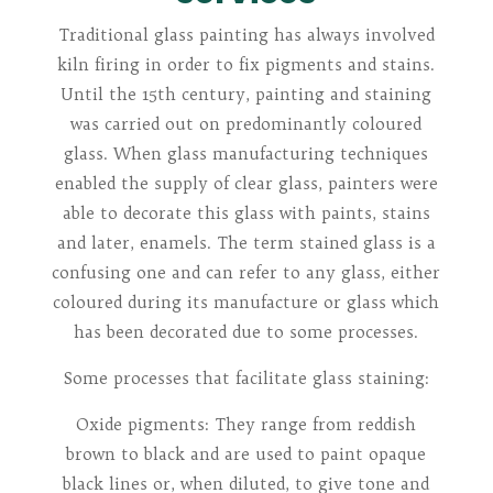
Traditional glass painting has always involved
kiln firing in order to fix pigments and stains.
Until the 15th century, painting and staining
was carried out on predominantly coloured
glass. When glass manufacturing techniques
enabled the supply of clear glass, painters were
able to decorate this glass with paints, stains
and later, enamels. The term stained glass is a
confusing one and can refer to any glass, either
coloured during its manufacture or glass which
has been decorated due to some processes.
Some processes that facilitate glass staining:
Oxide pigments: They range from reddish
brown to black and are used to paint opaque
black lines or, when diluted, to give tone and