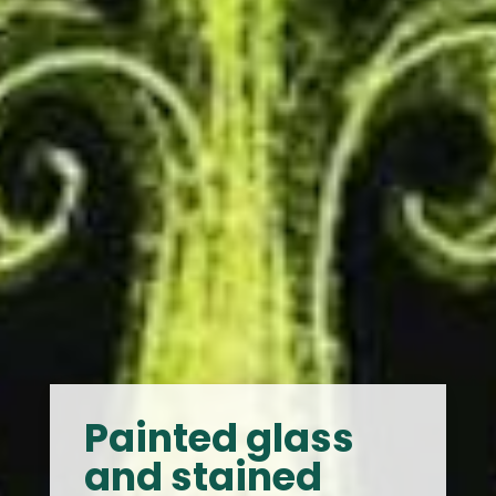
Painted glass
and stained